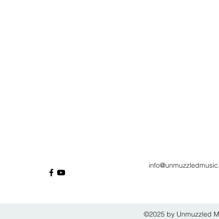
info@unmuzzledmusic
©2025 by Unmuzzled Mus