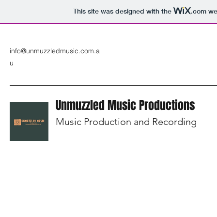
This site was designed with the
.com
web
info@unmuzzledmusic.com.a
u
Unmuzzled Music Productions
Music Production and Recording