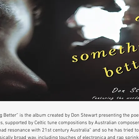
 Better” is the album created by Don Stewart presenting the p
, supported by Celtic tune compositions by Australian composers.
ad resonance with 21st century Australia” and so he has tried to
ally broad way, including touches of electronica and rap sprink