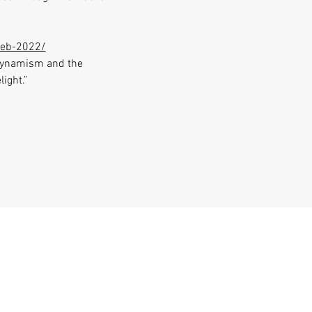
feb-2022/
 dynamism and the
light.”