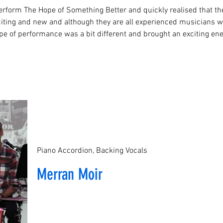
rform The Hope of Something Better and quickly realised that t
ing and new and although they are all experienced musicians wh
pe of performance was a bit different and brought an exciting e
Piano Accordion, Backing Vocals
Merran Moir