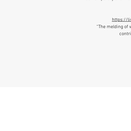
https://
“The melding of 
contri