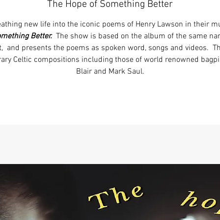
The Hope of Something Better
athing new life into the iconic poems of Henry Lawson in their 
omething Better.
The show is based on the album of the same n
t, and presents the poems as spoken word, songs and videos. 
ary Celtic compositions including those of world renowned bag
Blair and Mark Saul.