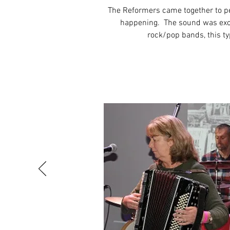
The Reformers came together to pe
happening. The sound was excit
rock/pop bands, this ty