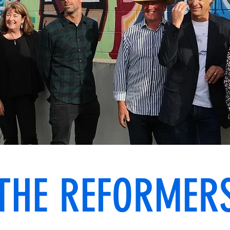
THE REFORMER