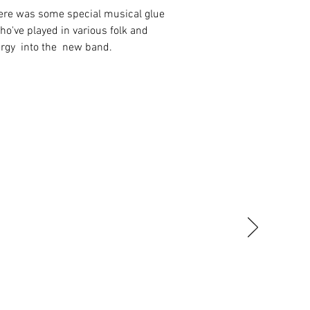
here was some special musical glue
o've played in various folk and
nergy into the new band.