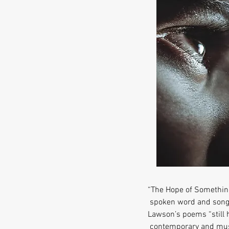
“The Hope of Something
spoken word and songs
Lawson’s poems “still h
contemporary and music