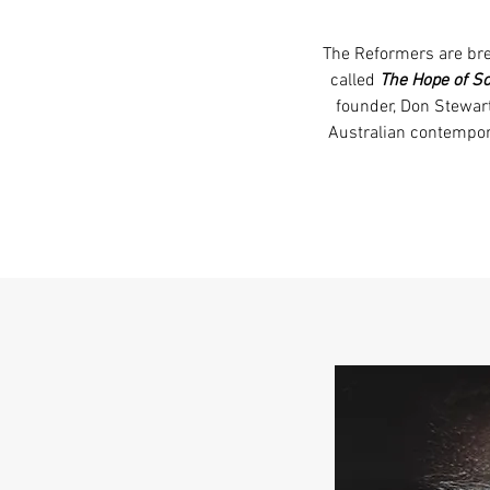
The Reformers are bre
called
The Hope of S
founder, Don Stewar
Australian contempor