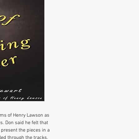
oems of Henry Lawson as
 Don said he felt that
 present the pieces in a
led through the tracks.