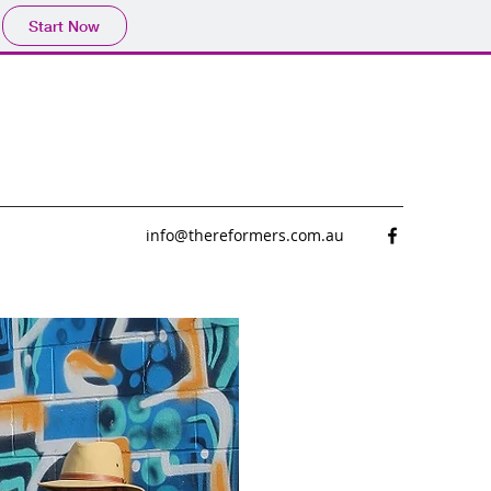
Start Now
info@thereformers.com.au