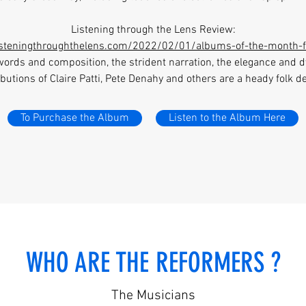
Listening through the Lens Review:
listeningthroughthelens.com/2022/02/01/albums-of-the-month-
words and composition, the strident narration, the elegance and
butions of Claire Patti, Pete Denahy and others are a heady folk de
To Purchase the Album
Listen to the Album Here
WHO ARE THE REFORMERS ?
The Musicians