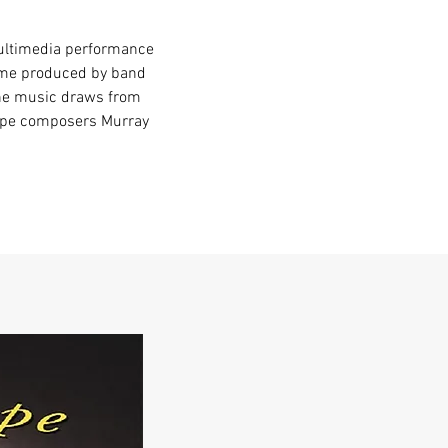
multimedia performance
ame produced by band
The music draws from
pipe composers Murray