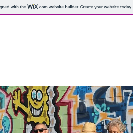
igned with the
.com
website builder. Create your website today.