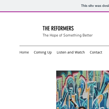
This site was des
THE REFORMERS
The Hope of Something Better
Home
Coming Up
Listen and Watch
Contact